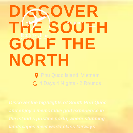
DISCOVER
THE SOUTH
Enquire
GOLF THE
NORTH
Phu Quoc Island, Vietnam
4 Days 4 Nights - 2 Rounds
Discover the highlights of South Phu Quoc
and enjoy a memorable golf experience in
the island’s pristine north, where stunning
landscapes meet world-class fairways.