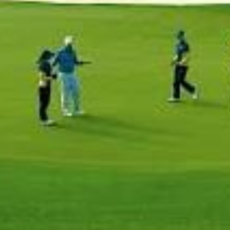
Home
Our Trips
About Us
Blog
Contact Us