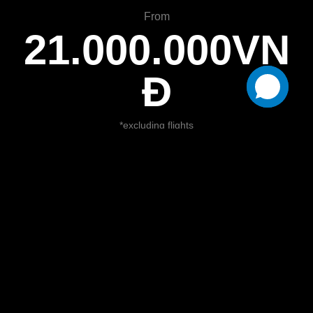
From
21.000.000VN
Đ
*excluding flights
Book Now
Itinerary:
Day 1: PHU QUOC ARRIVAL (D)
Pick up, transfer to hotel and check-in. Free &