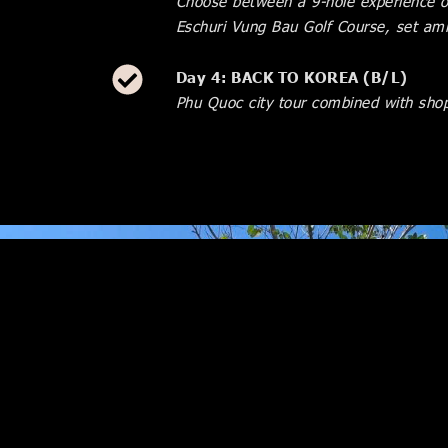
Choose between a 9-hole experience or
Eschuri Vung Bau Golf Course, set ami
Day 4: BACK TO KOREA (B/L)
Phu Quoc city tour combined with shop