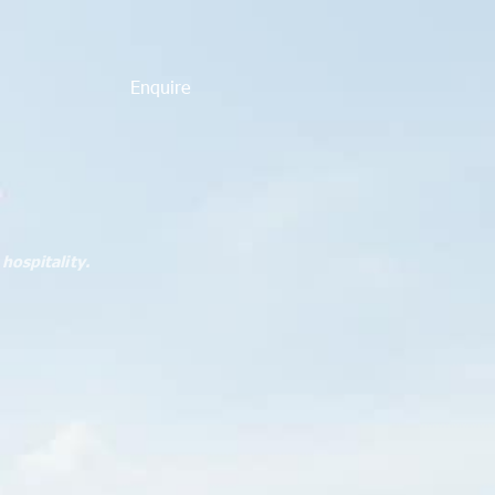
Enquire
hospitality.