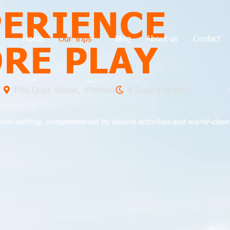
PERIENCE
Home
Our Trips
Blog
About us
Contact
ORE PLAY
Phu Quoc Island, Vietnam
4 Days 4 Nights
pical setting, complemented by leisure activities and world-class 