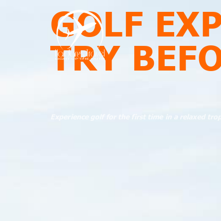
GOLF EX
TRY BEF
Experience golf for the first time in a relaxed tro