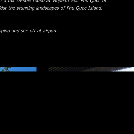
 a full 18-hole round at Vinpearl Golf Phu Quoc or
dst the stunning landscapes of Phu Quoc Island.
ping and see off at airport.