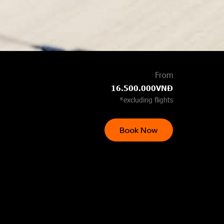
From
16.500.000VNĐ
*excluding flights
Book Now