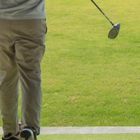
Home
Our Trips
About Us
Blog
Contact Us