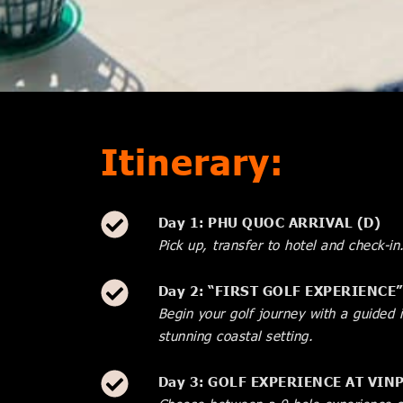
Itinerary:
Day 1: PHU QUOC ARRIVAL (D)
Pick up, transfer to hotel and check-in
Day 2: “FIRST GOLF EXPERIENCE
Begin your golf journey with a guided 
stunning coastal setting.
Day 3: GOLF EXPERIENCE AT VI