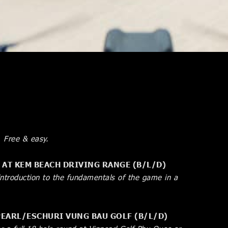
. Free & easy.
” AT KEM BEACH DRIVING RANGE (B/L/D)
introduction to the fundamentals of the game in a
NPEARL/ESCHURI VUNG BAU GOLF (B/L/D)