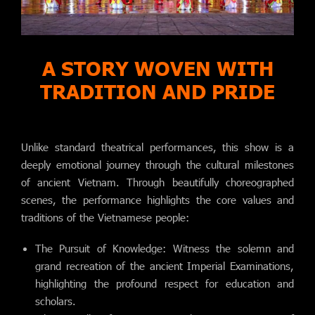
A STORY WOVEN WITH
TRADITION AND PRIDE
Unlike standard theatrical performances, this show is a
deeply emotional journey through the cultural milestones
of ancient Vietnam. Through beautifully choreographed
scenes, the performance highlights the core values and
traditions of the Vietnamese people:
The Pursuit of Knowledge: Witness the solemn and
grand recreation of the ancient Imperial Examinations,
highlighting the profound respect for education and
scholars.