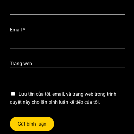
Email
*
Trang web
Lưu tên của tôi, email, và trang web trong trình
duyệt này cho lần bình luận kế tiếp của tôi.