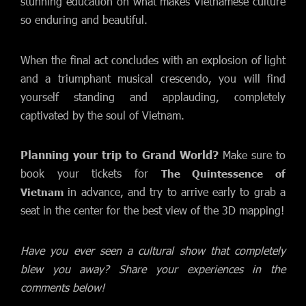
stunning education on what makes Vietnamese culture
so enduring and beautiful.
When the final act concludes with an explosion of light
and a triumphant musical crescendo, you will find
yourself standing and applauding, completely
captivated by the soul of Vietnam.
Planning your trip to Grand World?
Make sure to
book your tickets for
The Quintessence of
in advance, and try to arrive early to grab a
Vietnam
seat in the center for the best view of the 3D mapping!
Have you ever seen a cultural show that completely
blew you away? Share your experiences in the
comments below!