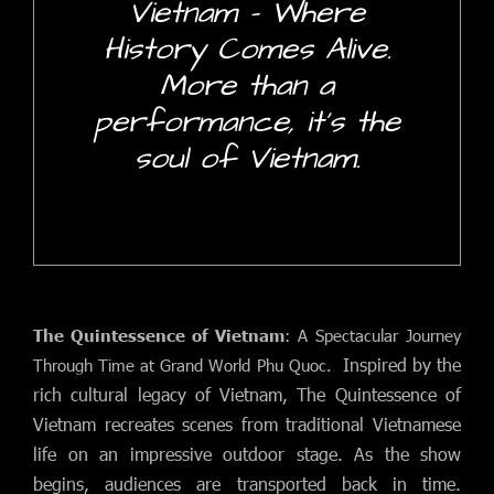
Vietnam - Where
History Comes Alive.
More than a
performance, it's the
soul of Vietnam.
The Quintessence of Vietnam
: A Spectacular Journey
Inspired by the
Through Time at Grand World Phu Quoc.
rich cultural legacy of Vietnam, The Quintessence of
Vietnam recreates scenes from traditional Vietnamese
life on an impressive outdoor stage.
As the show
begins, audiences are transported back in time.