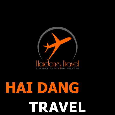
HAI DANG
TRAVEL