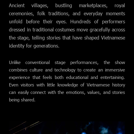
Ancient villages, bustling marketplaces, royal
ceremonies, folk traditions, and everyday moments
unfold before their eyes. Hundreds of performers
dressed in traditional costumes move gracefully across
the stage, telling stories that have shaped Vietnamese
identity for generations.
Unlike conventional stage performances, the show
combines culture and technology to create an immersive
experience that feels both educational and entertaining.
Even visitors with little knowledge of Vietnamese history
can easily connect with the emotions, values, and stories
being shared.