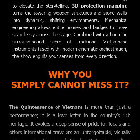
to elevate the storytelling.
3D projection mapping
turns the towering wooden structures and stone walls
into dynamic, shifting environments. Mechanical
engineering allows entire houses and bridges to move
seamlessly across the stage. Combined with a booming
surround-sound score of traditional Vietnamese
instruments fused with modern cinematic orchestration,
the show engulfs your senses from every direction.
WHY YOU
SIMPLY CANNOT MISS IT?
is more than just a
The Quintessence of Vietnam
performance; it is a love letter to the country’s rich
heritage. It evokes a deep sense of pride for locals and
offers international travelers an unforgettable, visually