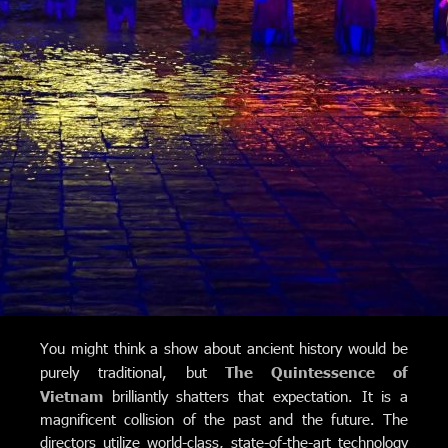
You might think a show about ancient history would be
purely traditional, but
The Quintessence of
Vietnam
brilliantly shatters that expectation. It is a
magnificent collision of the past and the future.
The
directors utilize world-class, state-of-the-art technology