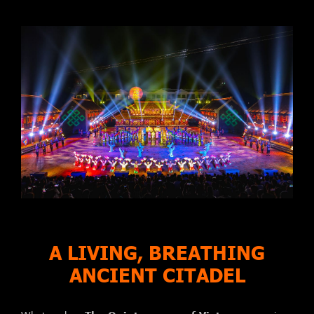
A LIVING, BREATHING
ANCIENT CITADEL