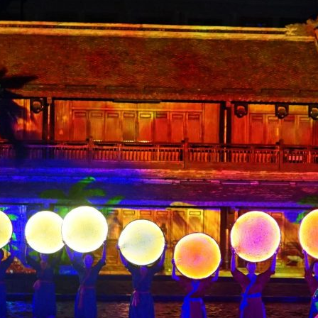
Contact Us