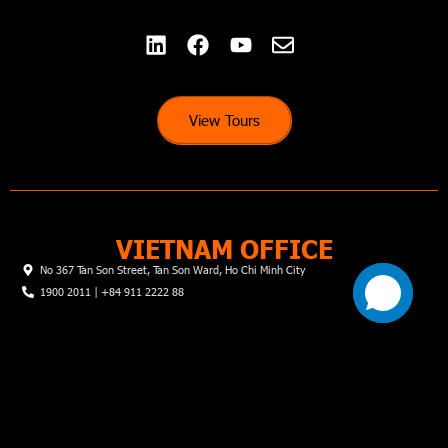
View Tours
VIETNAM OFFICE
No 367 Tan Son Street, Tan Son Ward, Ho Chi Minh City
1900 2011 | +84 911 2222 88
© Hai Dang Travel Joint Stock Company