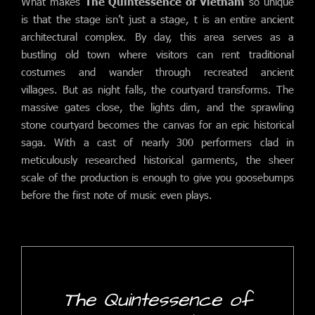
What makes
The Quintessence of Vietnam
so unique
is that the stage isn’t just a stage, t is an entire ancient
architectural complex. By day, this area serves as a
bustling old town where visitors can rent traditional
costumes and wander through recreated ancient
villages. But as night falls, the courtyard transforms. The
massive gates close, the lights dim, and the sprawling
stone courtyard becomes the canvas for an epic historical
saga. With a cast of nearly 300 performers clad in
meticulously researched historical garments, the sheer
scale of the production is enough to give you goosebumps
before the first note of music even plays.
The Quintessence of