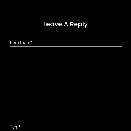
Leave A Reply
Bình luận
*
Tên
*