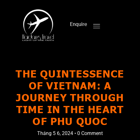
Enquire
THE QUINTESSENCE
OF VIETNAM: A
JOURNEY THROUGH
TIME IN THE HEART
OF PHU QUOC
Tháng 5 6, 2024
•
0 Comment