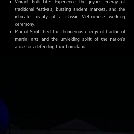
Vibrant Folk Life: Experience the joyous energy of
traditional festivals, bustling ancient markets, and the
intricate beauty of a classic Vietnamese wedding
ceremony.
Martial Spirit: Feel the thunderous energy of traditional
martial arts and the unyielding spirit of the nation’s
ancestors defending their homeland.
Home
Our Trips
About Us
Blog