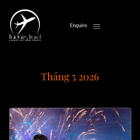
Enquire
Tháng 5 2026