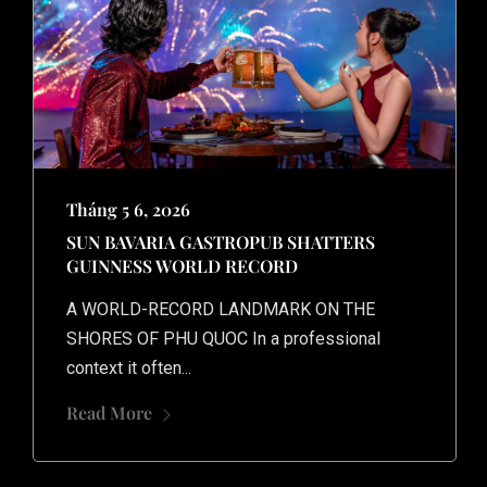
Tháng 5 6, 2026
SUN BAVARIA GASTROPUB SHATTERS
GUINNESS WORLD RECORD
A WORLD-RECORD LANDMARK ON THE
SHORES OF PHU QUOC In a professional
context it often...
Home
Read More
Our Trips
About Us