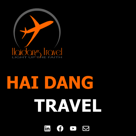
Blog
Contact Us
HAI DANG
TRAVEL